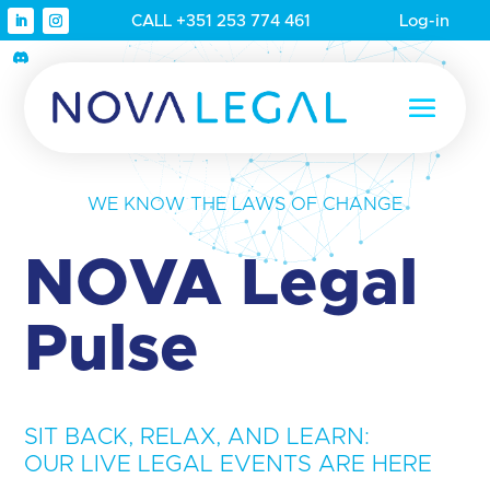
CALL +351 253 774 461
Log-in
WE KNOW THE LAWS OF CHANGE
NOVA Legal
Pulse
SIT BACK, RELAX, AND LEARN:
OUR LIVE LEGAL EVENTS ARE HERE