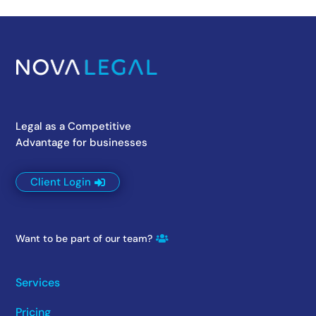
Legal as a Competitive
Advantage for businesses
Client Login
Want to be part of our team?
Services
Pricing