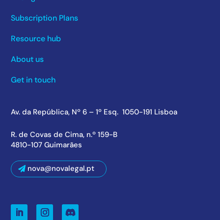
Subscription Plans
Resource hub
About us
Get in touch
Av. da República, Nº 6 – 1º Esq. 1050-191 Lisboa
R. de Covas de Cima, n.º 159-B
4810-107 Guimarães
nova@novalegal.pt