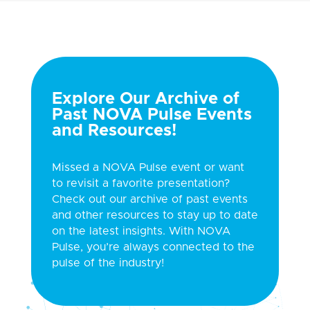
Explore Our Archive of
Past NOVA Pulse Events
and Resources!
Missed a NOVA Pulse event or want
to revisit a favorite presentation?
Check out our archive of past events
and other resources to stay up to date
on the latest insights. With NOVA
Pulse, you’re always connected to the
pulse of the industry!