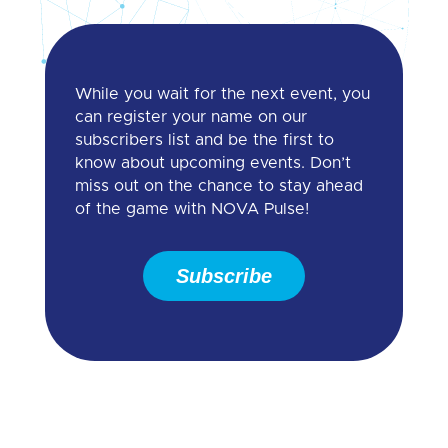
While you wait for the next event, you
can register your name on our
subscribers list and be the first to
know about upcoming events. Don’t
miss out on the chance to stay ahead
of the game with NOVA Pulse!
Subscribe