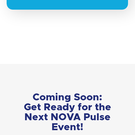
Coming Soon:
Get Ready for the
Next NOVA Pulse
Event!