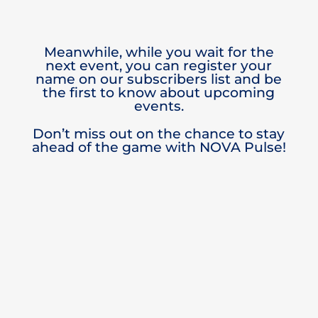
Meanwhile, while you wait for the
next event, you can register your
name on our subscribers list and be
the first to know about upcoming
events.
Don’t miss out on the chance to stay
ahead of the game with NOVA Pulse!