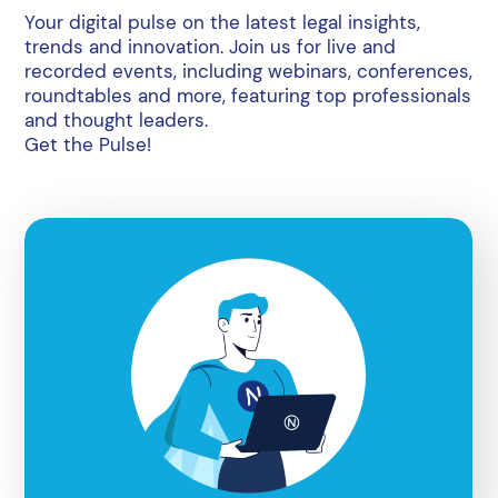
Your digital pulse on the latest legal insights,
trends and innovation. Join us for live and
recorded events, including webinars, conferences,
roundtables and more, featuring top professionals
and thought leaders.
Get the Pulse!