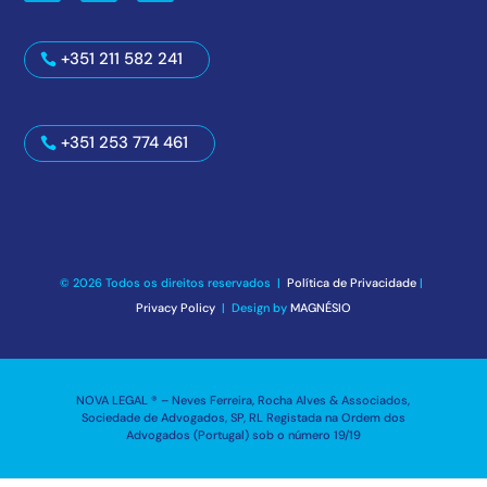
+351 211 582 241
+351 253 774 461
© 2026 Todos os direitos reservados |
Política de Privacidade
|
Privacy Policy
| Design by
MAGNÉSIO
NOVA LEGAL ® – Neves Ferreira, Rocha Alves & Associados,
Sociedade de Advogados, SP, RL Registada na Ordem dos
Advogados (Portugal) sob o número 19/19