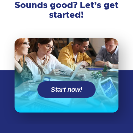
Sounds good? Let’s get
started!
Start now!