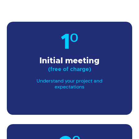
1º
Initial meeting
(free of charge)
Understand your project and
expectations