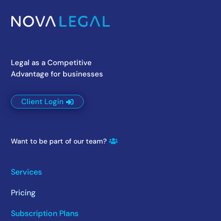
Legal as a Competitive
Advantage for businesses
Client Login
Want to be part of our team?
Services
Pricing
Subscription Plans