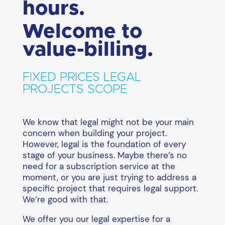
hours.
Welcome to
value-billing.
FIXED PRICES LEGAL
PROJECTS SCOPE
We know that legal might not be your main
concern when building your project.
However, legal is the foundation of every
stage of your business. Maybe there’s no
need for a subscription service at the
moment, or you are just trying to address a
specific project that requires legal support.
We’re good with that.
We offer you our legal expertise for a