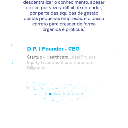
descentralizar o conhecimento, apesar
de ser, por vezes, difícil de entender,
por parte das equipas de gestão
destas pequenas empresas, é o passo
correto para crescer de forma
orgânica e profícua."
D.P. | Founder - CEO
Startup - Healthcare
Legal Project:
Equity Investment and Corporate
Diligence