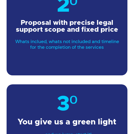
2º
Proposal with precise legal
support scope and fixed price
Whats inclued, whats not included and timeline
for the completion of the services
3º
You give us a green light