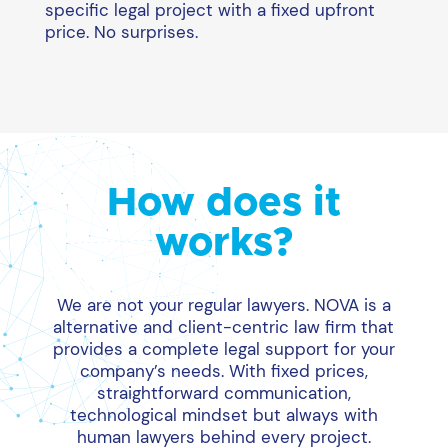
specific legal project with a fixed upfront
price. No surprises.
How does it
works?
We are not your regular lawyers. NOVA is a
alternative and client-centric law firm that
provides a complete legal support for your
company’s needs. With fixed prices,
straightforward communication,
technological mindset but always with
human lawyers behind every project.