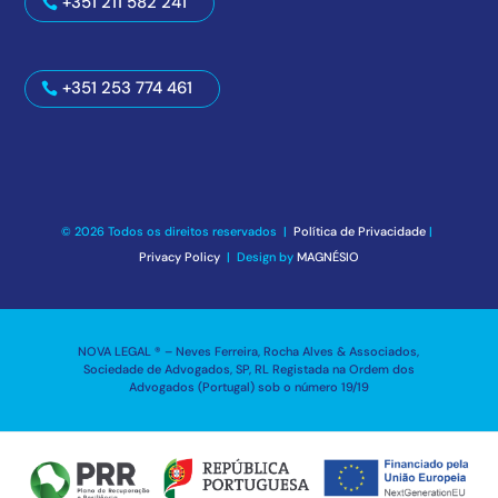
+351 211 582 241
+351 253 774 461
© 2026 Todos os direitos reservados |
Política de Privacidade
|
Privacy Policy
| Design by
MAGNÉSIO
NOVA LEGAL ® – Neves Ferreira, Rocha Alves & Associados,
Sociedade de Advogados, SP, RL Registada na Ordem dos
Advogados (Portugal) sob o número 19/19