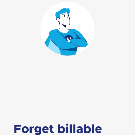
Forget billable