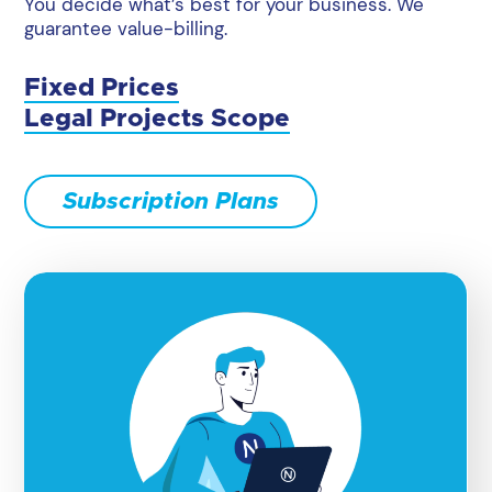
You decide what’s best for your business. We
guarantee value-billing.
Fixed Prices
Legal Projects Scope
Subscription Plans