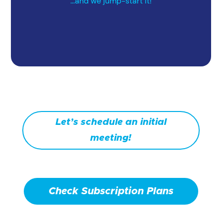
...and we jump-start it!
Let’s schedule an initial
meeting!
Check Subscription Plans