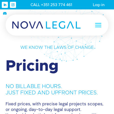
CALL +351 253 774 461
Log-in
WE KNOW THE LAWS OF CHANGE
Pricing
NO BILLABLE HOURS.
JUST FIXED AND UPFRONT PRICES.
Fixed prices, with precise legal projects scopes,
or ongoing, day-to-day legal support.