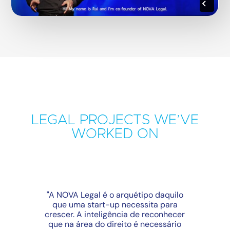
LEGAL PROJECTS WE’VE
WORKED ON
"A NOVA Legal é o arquétipo daquilo
que uma start-up necessita para
crescer. A inteligência de reconhecer
que na área do direito é necessário