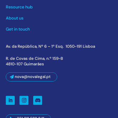
Resource hub
About us
Get in touch
Av. da República, Nº 6 – 1º Esq. 1050-191 Lisboa
R. de Covas de Cima, n.º 159-B
4810-107 Guimarães
nova@novalegal.pt