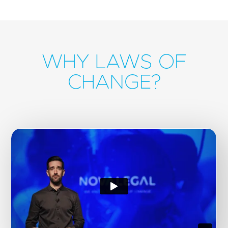
WHY LAWS OF
CHANGE?