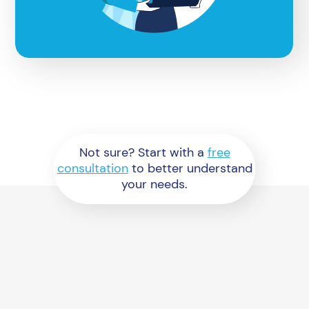
Not sure? Start with a
free
consultation
to better understand
your needs.