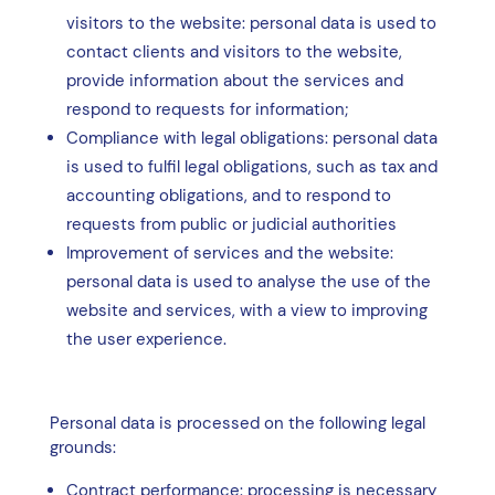
visitors to the website: personal data is used to
contact clients and visitors to the website,
provide information about the services and
respond to requests for information;
Compliance with legal obligations: personal data
is used to fulfil legal obligations, such as tax and
accounting obligations, and to respond to
requests from public or judicial authorities
Improvement of services and the website:
personal data is used to analyse the use of the
website and services, with a view to improving
the user experience.
Personal data is processed on the following legal
grounds:
Contract performance: processing is necessary