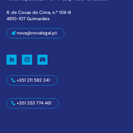
R. de Covas de Cima, n.º 159-B
4810-107 Guimarães
nova@novalegal.pt
+351 211 582 241
+351 253 774 461