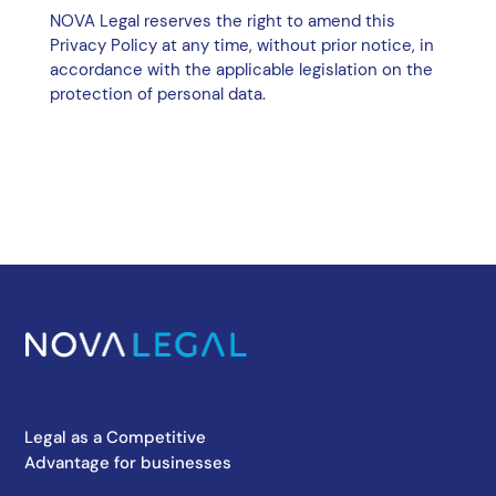
NOVA Legal reserves the right to amend this
Privacy Policy at any time, without prior notice, in
accordance with the applicable legislation on the
protection of personal data.
Legal as a Competitive
Advantage for businesses