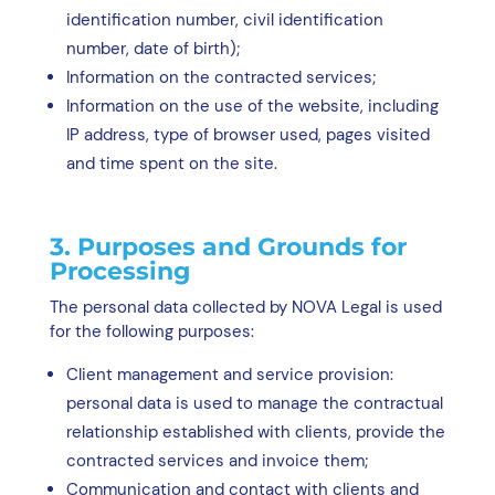
identification number, civil identification
number, date of birth);
Information on the contracted services;
Information on the use of the website, including
IP address, type of browser used, pages visited
and time spent on the site.
3. Purposes and Grounds for
Processing
The personal data collected by NOVA Legal is used
for the following purposes:
Client management and service provision:
personal data is used to manage the contractual
relationship established with clients, provide the
contracted services and invoice them;
Communication and contact with clients and