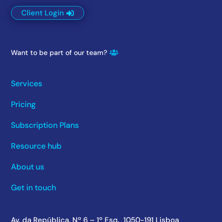
Client Login
Want to be part of our team?
Services
Pricing
Subscription Plans
Resource hub
About us
Get in touch
Av. da República, Nº 6 – 1º Esq. 1050-191 Lisboa