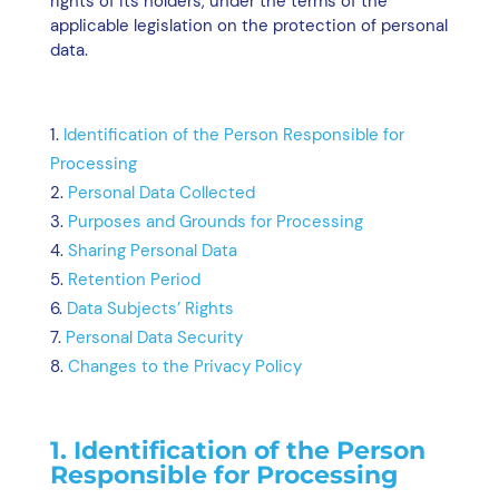
rights of its holders, under the terms of the
applicable legislation on the protection of personal
data.
Identification of the Person Responsible for
Processing
Personal Data Collected
Purposes and Grounds for Processing
Sharing Personal Data
Retention Period
Data Subjects’ Rights
Personal Data Security
Changes to the Privacy Policy
1. Identification of the Person
Responsible for Processing