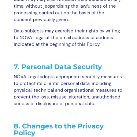
time, without jeopardising the lawfulness of the
processing carried out on the basis of the
consent previously given.
Data subjects may exercise their rights by writing
to NOVA Legal at the email address or address
indicated at the beginning of this Policy.
7. Personal Data Security
NOVA Legal adopts appropriate security measures
to protect its clients’ personal data, including
physical, technical and organisational measures to
prevent the loss, misuse, alteration, unauthorised
access or disclosure of personal data.
8. Changes to the Privacy
Policy