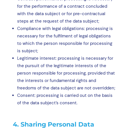
for the performance of a contract concluded
with the data subject or for pre-contractual
steps at the request of the data subject;
Compliance with legal obligations: processing is
necessary for the fulfilment of legal obligations
to which the person responsible for processing
is subject;
Legitimate interest: processing is necessary for
the pursuit of the legitimate interests of the
person responsible for processing, provided that
the interests or fundamental rights and
freedoms of the data subject are not overridden;
Consent: processing is carried out on the basis
of the data subject’s consent.
4. Sharing Personal Data