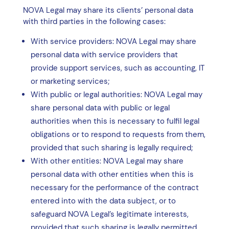
NOVA Legal may share its clients’ personal data
with third parties in the following cases:
With service providers: NOVA Legal may share
personal data with service providers that
provide support services, such as accounting, IT
or marketing services;
With public or legal authorities: NOVA Legal may
share personal data with public or legal
authorities when this is necessary to fulfil legal
obligations or to respond to requests from them,
provided that such sharing is legally required;
With other entities: NOVA Legal may share
personal data with other entities when this is
necessary for the performance of the contract
entered into with the data subject, or to
safeguard NOVA Legal’s legitimate interests,
provided that such sharing is legally permitted.