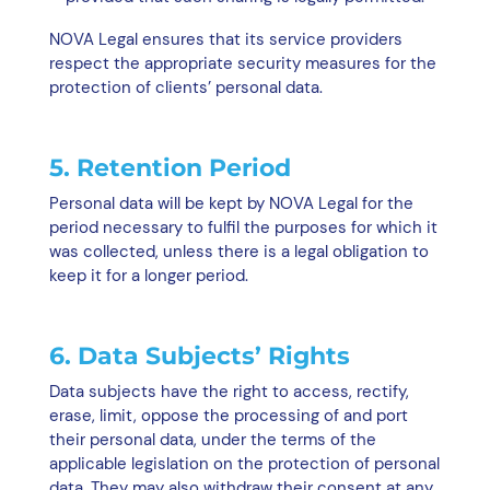
NOVA Legal ensures that its service providers
respect the appropriate security measures for the
protection of clients’ personal data.
5. Retention Period
Personal data will be kept by NOVA Legal for the
period necessary to fulfil the purposes for which it
was collected, unless there is a legal obligation to
keep it for a longer period.
6. Data Subjects’ Rights
Data subjects have the right to access, rectify,
erase, limit, oppose the processing of and port
their personal data, under the terms of the
applicable legislation on the protection of personal
data. They may also withdraw their consent at any