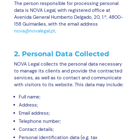
The person responsible for processing personal
data is NOVA Legal, with registered office at
Avenida General Humberto Delgado, 20, 1.º, 4800-
158 Guimarães, with the email address
nova@novalegal.pt
.
2. Personal Data Collected
NOVA Legal collects the personal data necessary
to manage its clients and provide the contracted
services, as well as to contact and communicate
with visitors to its website. This data may include:
Full name;
Address;
Email address;
Telephone number;
Contact details;
Personal identification data (e.g. tax