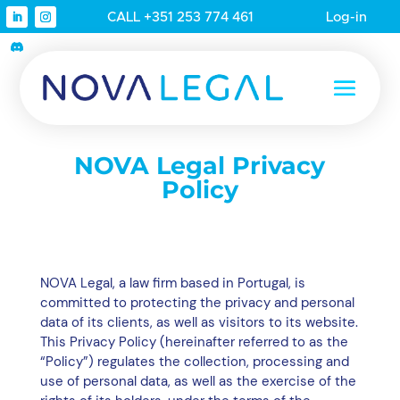
CALL +351 253 774 461
Log-in
NOVA Legal Privacy
Policy
NOVA Legal, a law firm based in Portugal, is
committed to protecting the privacy and personal
data of its clients, as well as visitors to its website.
This Privacy Policy (hereinafter referred to as the
“Policy”) regulates the collection, processing and
use of personal data, as well as the exercise of the